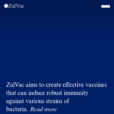
ZalVac
ZalVac aims to create effective vaccines
that can induce robust immunity
against various strains of
bacteria.
Read more